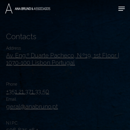
Skip
Men
to
main
content
Contacts
Address
Av. Eng.º Duarte Pacheco, N.º19, 1st Floor |
1070-100 Lisbon Portugal
Phone
+351 21 371 33 50
Email
geral@anabruno.pt
N.I.P.C.