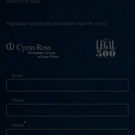
506 875 164
Registration with the Bar Association under No. 13/04
Email
Phone
Name