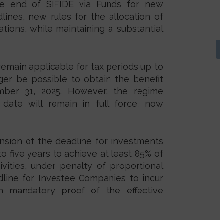
he end of SIFIDE via Funds for new
lines, new rules for the allocation of
tions, while maintaining a substantial
 remain applicable for tax periods up to
nger be possible to obtain the benefit
mber 31, 2025. However, the regime
date will remain in full force, now
nsion of the deadline for investments
o five years to achieve at least 85% of
ities, under penalty of proportional
dline for Investee Companies to incur
th mandatory proof of the effective