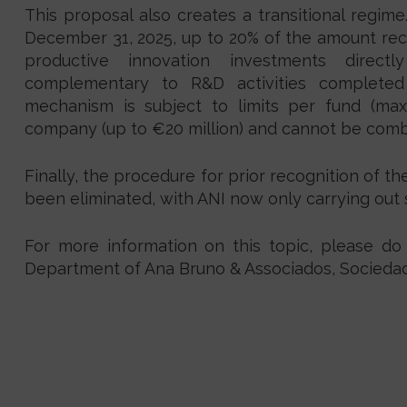
This proposal also creates a transitional regime
December 31, 2025, up to 20% of the amount re
productive innovation investments directl
complementary to R&D activities completed
mechanism is subject to limits per fund (ma
company (up to €20 million) and cannot be comb
Finally, the procedure for prior recognition of t
been eliminated, with ANI now only carrying ou
For more information on this topic, please do
Department of Ana Bruno & Associados, Sociedad