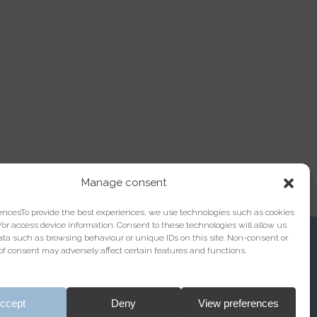
Manage consent
encesTo provide the best experiences, we use technologies such as cookies
/or access device information. Consent to these technologies will allow us
ata such as browsing behaviour or unique IDs on this site. Non-consent or
f consent may adversely affect certain features and functions.
Registration with the Bar Association under No.
ccept
Deny
View preferences
13/04