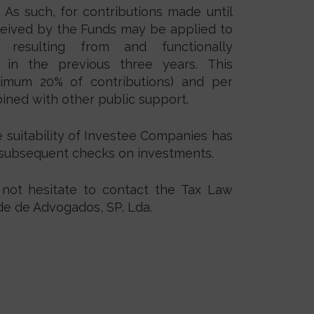
. As such, for contributions made until
ceived by the Funds may be applied to
y resulting from and functionally
 in the previous three years. This
ximum 20% of contributions) and per
ined with other public support.
he suitability of Investee Companies has
t subsequent checks on investments.
 not hesitate to contact the Tax Law
e de Advogados, SP, Lda.