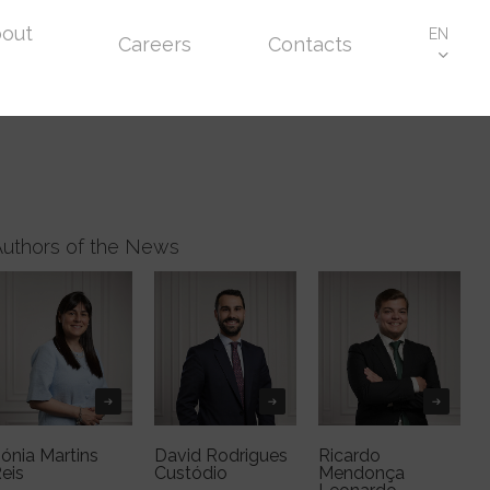
out
EN
Careers
Contacts
Authors of the News
ónia Martins
David Rodrigues
Ricardo
eis
Custódio
Mendonça