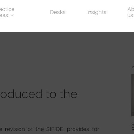
actice
Ab
Desks
Insights
eas
us
oduced to the
S
 revision of the SIFIDE, provides for
R