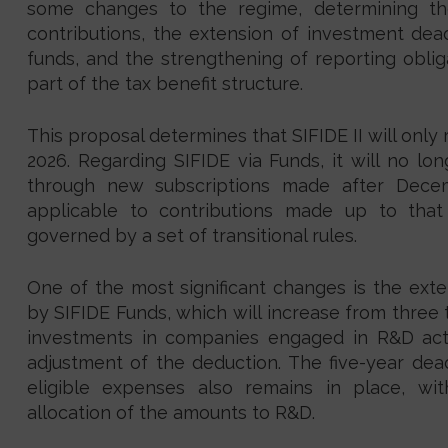
some changes to the regime, determining t
contributions, the extension of investment dead
funds, and the strengthening of reporting obliga
part of the tax benefit structure.
This proposal determines that SIFIDE II will only
2026. Regarding SIFIDE via Funds, it will no lo
through new subscriptions made after Dece
applicable to contributions made up to that 
governed by a set of transitional rules.
One of the most significant changes is the exte
by SIFIDE Funds, which will increase from three t
investments in companies engaged in R&D activ
adjustment of the deduction. The five-year dea
eligible expenses also remains in place, wi
allocation of the amounts to R&D.