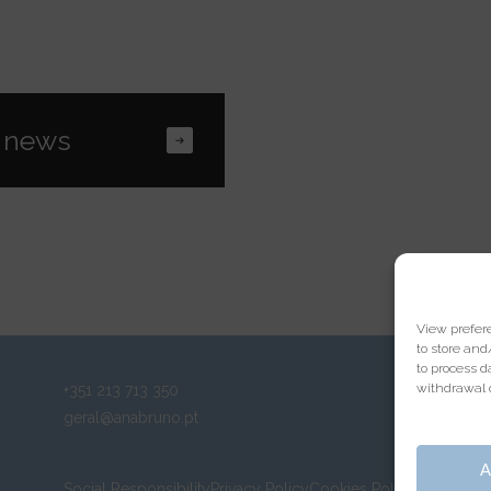
View prefer
to store and
to process d
withdrawal o
+351 213 713 350
geral@anabruno.pt
A
Social Responsibility
Privacy Policy
Cookies Policy