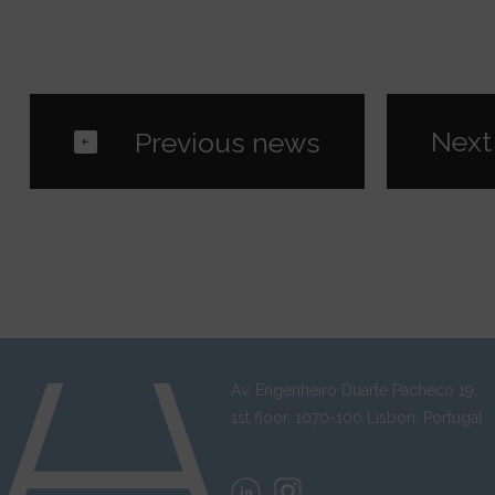
Av. Engenheiro Duarte Pacheco 19,
1st floor, 1070-100 Lisbon, Portugal