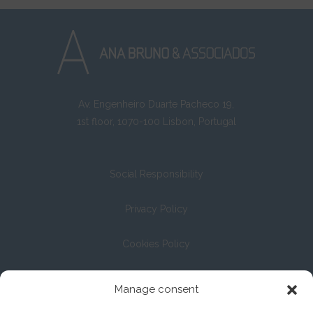
Av. Engenheiro Duarte Pacheco 19,
1st floor, 1070-100 Lisbon, Portugal
Social Responsibility
Privacy Policy
Cookies Policy
Registration with the Bar Association under No. 13/04
Manage consent