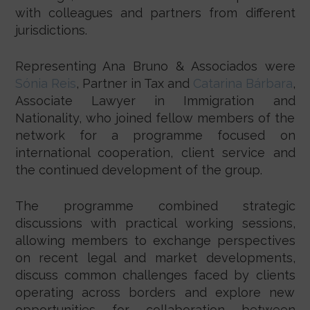
with colleagues and partners from different
jurisdictions.
Representing Ana Bruno & Associados were
Sónia Reis
, Partner in Tax and
Catarina Bárbara
,
Associate Lawyer in Immigration and
Nationality, who joined fellow members of the
network for a programme focused on
international cooperation, client service and
the continued development of the group.
The programme combined strategic
discussions with practical working sessions,
allowing members to exchange perspectives
on recent legal and market developments,
discuss common challenges faced by clients
operating across borders and explore new
opportunities for collaboration between