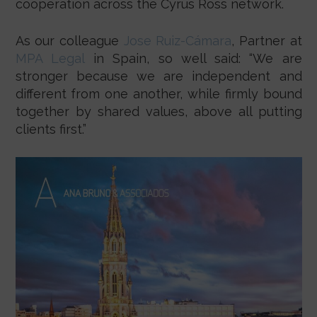
cooperation across the Cyrus Ross network.
As our colleague
Jose Ruiz-Cámara
, Partner at
MPA Legal
in Spain, so well said: “We are
stronger because we are independent and
different from one another, while firmly bound
together by shared values, above all putting
clients first.”