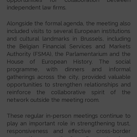
independent law firms.
Alongside the formal agenda, the meeting also
included visits to several European institutions
and cultural landmarks in Brussels, including
the Belgian Financial Services and Markets
Authority (FSMA), the Parlamentarium and the
House of European History. The social
programme, with dinners and informal
gatherings across the city, provided valuable
opportunities to strengthen relationships and
reinforce the collaborative spirit of the
network outside the meeting room.
These regular in-person meetings continue to
play an important role in strengthening trust,
responsiveness and effective cross-border