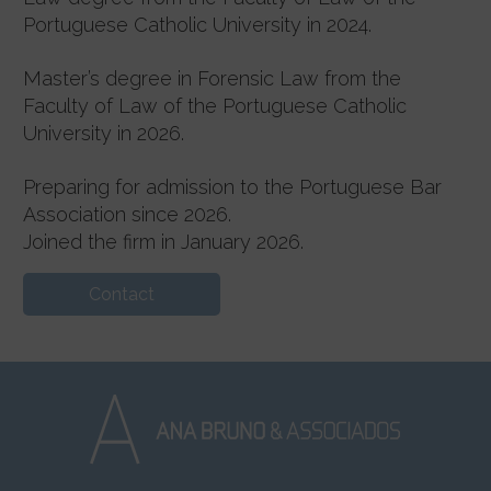
Portuguese Catholic University in 2024.
Master’s degree in Forensic Law from the
Faculty of Law of the Portuguese Catholic
University in 2026.
Preparing for admission to the Portuguese Bar
Association since 2026.
Joined the firm in January 2026.
Contact