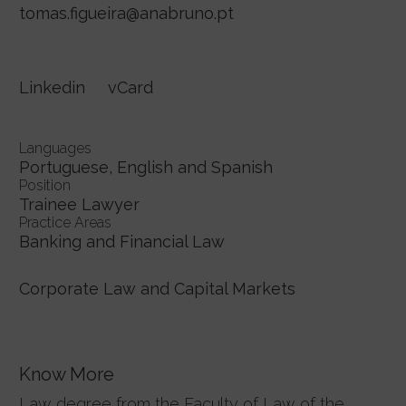
tomas.figueira@anabruno.pt
Linkedin
vCard
Languages
Portuguese, English and Spanish
Position
Trainee Lawyer
Practice Areas
Banking and Financial Law
Corporate Law and Capital Markets
Know More
Law degree from the Faculty of Law of the