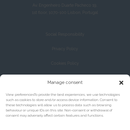
Av. Engenheiro Duarte Pacheco 19,
1st floor, 1070-100 Lisbon, Portugal
Social Responsibility
Privacy Policy
Cookies Policy
Registration with the Bar Association under No. 13/04
Manage consent
View preferencesTo provide the best experiences, we use technologies
such as cookies to store and/or access device information. Consent to
these technologies will allow us to process data such as browsing
behaviour or unique IDs on this site. Non-consent or withdrawal of
consent may adversely affect certain features and functions.