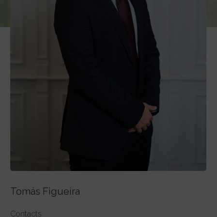
Tomás Figueira
Contacts