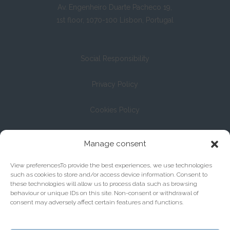
Av. Engenheiro Duarte Pacheco 19,
1st floor, 1070-100 Lisbon, Portugal
Social Responsibility
Privacy Policy
Cookies Policy
Registration with the Bar Association under No. 13/04
Manage consent
View preferencesTo provide the best experiences, we use technologies
such as cookies to store and/or access device information. Consent to
these technologies will allow us to process data such as browsing
behaviour or unique IDs on this site. Non-consent or withdrawal of
consent may adversely affect certain features and functions.