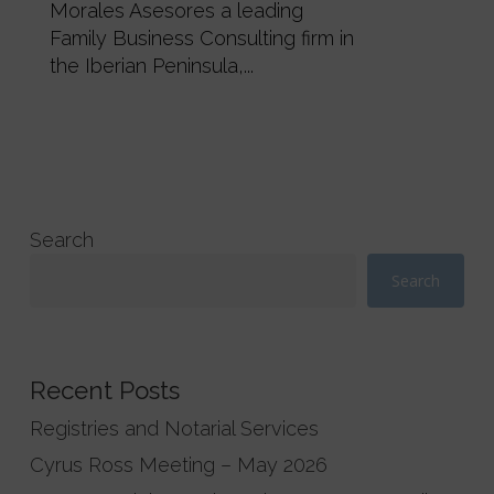
Morales Asesores a leading
Family Business Consulting firm in
the Iberian Peninsula,...
Search
Search
Recent Posts
Registries and Notarial Services
Cyrus Ross Meeting – May 2026