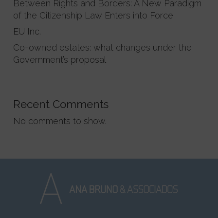
Between Rights and Borders: A New Paradigm
of the Citizenship Law Enters into Force
EU Inc.
Co-owned estates: what changes under the
Government’s proposal
Recent Comments
No comments to show.