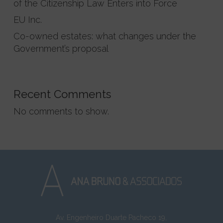
of the Citizenship Law Enters into Force
EU Inc.
Co-owned estates: what changes under the
Government’s proposal
Recent Comments
No comments to show.
Av. Engenheiro Duarte Pacheco 19,