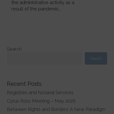
the administrative activity as a
result of the pandemic...
Search
Search
Recent Posts
Registries and Notarial Services
Cyrus Ross Meeting – May 2026
Between Rights and Borders: A New Paradigm