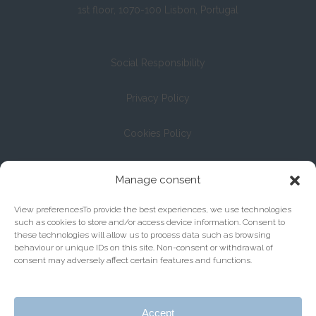
1st floor, 1070-100 Lisbon, Portugal
Social Responsibility
Privacy Policy
Cookies Policy
Registration with the Bar Association under No. 13/04
Manage consent
View preferencesTo provide the best experiences, we use technologies
such as cookies to store and/or access device information. Consent to
these technologies will allow us to process data such as browsing
behaviour or unique IDs on this site. Non-consent or withdrawal of
consent may adversely affect certain features and functions.
Accept