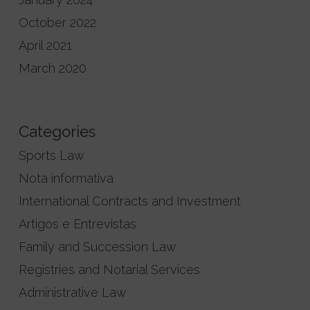
October 2022
April 2021
March 2020
Categories
Sports Law
Nota informativa
International Contracts and Investment
Artigos e Entrevistas
Family and Succession Law
Registries and Notarial Services
Administrative Law