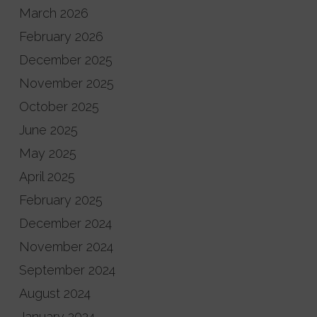
March 2026
February 2026
December 2025
November 2025
October 2025
June 2025
May 2025
April 2025
February 2025
December 2024
November 2024
September 2024
August 2024
January 2024